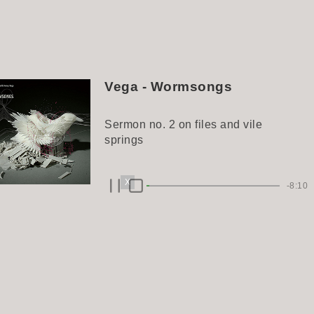
Vega - Wormsongs
Sermon no. 2 on files and vile
springs
X
-8:10